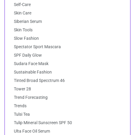
Self-Care
Skin Care
Siberian Serum
Skin Tools
Slow Fashion
Spectator Sport Mascara
SPF Daily Glow
Sudara Face Mask
Sustainable Fashion
Tinted Broad Specctrum 46
Tower 28
Trend Forecasting
Trends
Tulsi Tea
Tulip Mineral Sunscreen SPF 50
Ulta Face Oil Serum