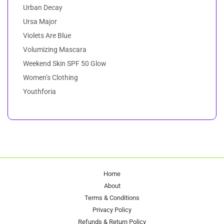
Urban Decay
Ursa Major
Violets Are Blue
Volumizing Mascara
Weekend Skin SPF 50 Glow
Women’s Clothing
Youthforia
Home
About
Terms & Conditions
Privacy Policy
Refunds & Return Policy