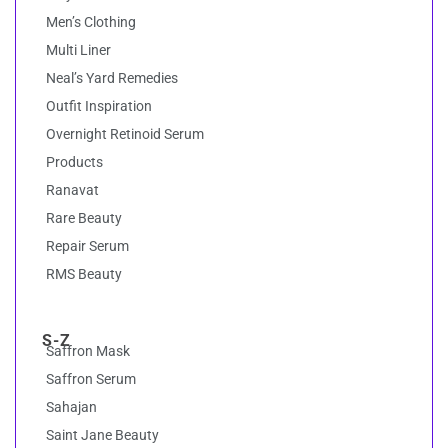
Men’s Clothing
Multi Liner
Neal’s Yard Remedies
Outfit Inspiration
Overnight Retinoid Serum
Products
Ranavat
Rare Beauty
Repair Serum
RMS Beauty
S-Z
Saffron Mask
Saffron Serum
Sahajan
Saint Jane Beauty