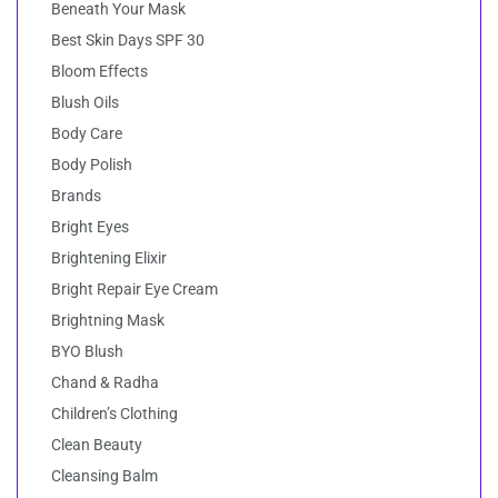
Beneath Your Mask
Best Skin Days SPF 30
Bloom Effects
Blush Oils
Body Care
Body Polish
Brands
Bright Eyes
Brightening Elixir
Bright Repair Eye Cream
Brightning Mask
BYO Blush
Chand & Radha
Children’s Clothing
Clean Beauty
Cleansing Balm