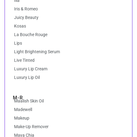
Ilia
Iris & Romeo
Juicy Beauty
Kosas
La Bouche Rouge
Lips
Light Brightening Serum
Live Tinted
Luxury Lip Cream
Luxury Lip Oil
M-R
Maalish Skin Oil
Madewell
Makeup
Make-Up Remover
Maya Chia