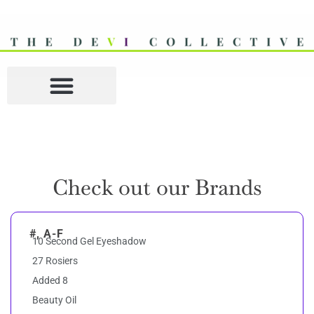
Check out our Brands
#, A-F
10 Second Gel Eyeshadow
27 Rosiers
Added 8
Beauty Oil