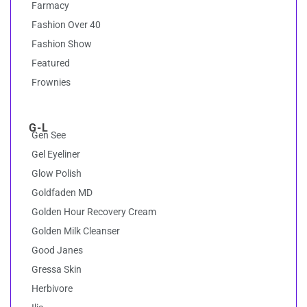
Farmacy
Fashion Over 40
Fashion Show
Featured
Frownies
G-L
Gen See
Gel Eyeliner
Glow Polish
Goldfaden MD
Golden Hour Recovery Cream
Golden Milk Cleanser
Good Janes
Gressa Skin
Herbivore