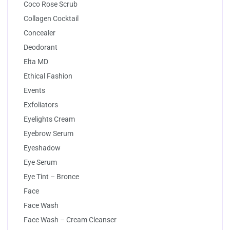
Coco Rose Scrub
Collagen Cocktail
Concealer
Deodorant
Elta MD
Ethical Fashion
Events
Exfoliators
Eyelights Cream
Eyebrow Serum
Eyeshadow
Eye Serum
Eye Tint – Bronce
Face
Face Wash
Face Wash – Cream Cleanser