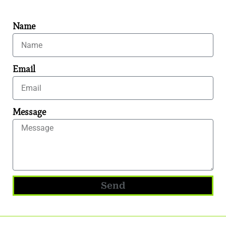
Name
Email
Message
Send