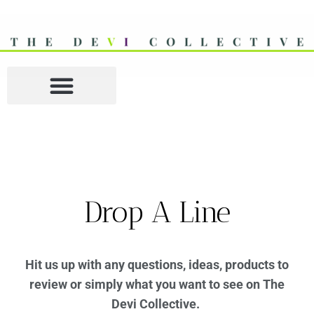
Drop A Line
Hit us up with any questions, ideas, products to
review or simply what you want to see on The
Devi Collective.