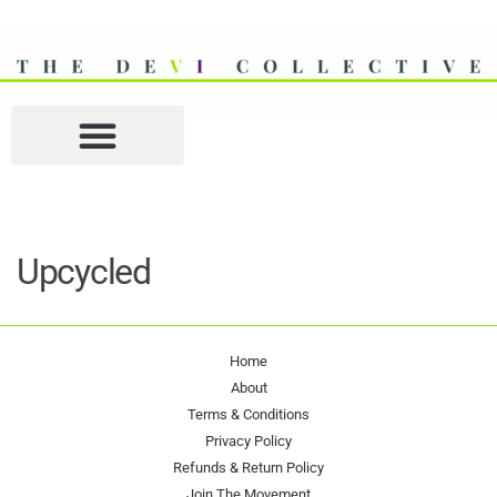
Upcycled
Home
About
Terms & Conditions
Privacy Policy
Refunds & Return Policy
Join The Movement