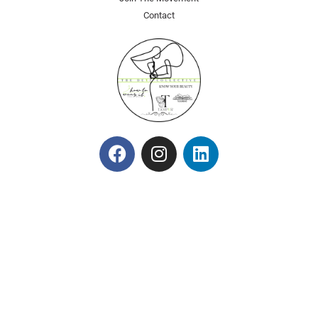
Contact