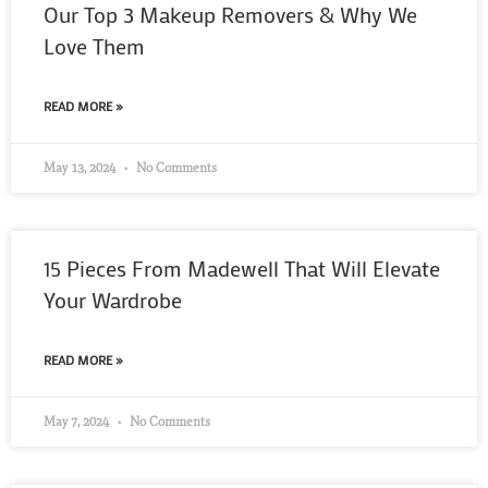
Our Top 3 Makeup Removers & Why We
Love Them
READ MORE »
May 13, 2024
No Comments
15 Pieces From Madewell That Will Elevate
Your Wardrobe
READ MORE »
May 7, 2024
No Comments