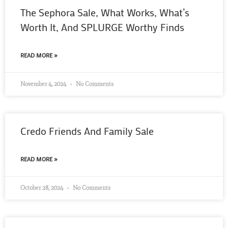
The Sephora Sale, What Works, What’s
Worth It, And SPLURGE Worthy Finds
READ MORE »
November 4, 2024
No Comments
Credo Friends And Family Sale
READ MORE »
October 28, 2024
No Comments