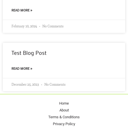
READ MORE »
February 10, 2024
No Comments
Test Blog Post
READ MORE »
December 25, 2023
No Comments
Home
About
Terms & Conditions
Privacy Policy