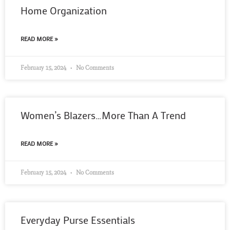
Home Organization
READ MORE »
February 15, 2024
No Comments
Women’s Blazers…More Than A Trend
READ MORE »
February 15, 2024
No Comments
Everyday Purse Essentials