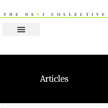
Articles