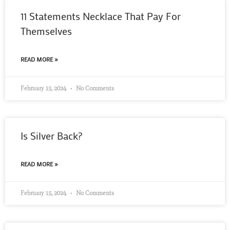
11 Statements Necklace That Pay For
Themselves
READ MORE »
February 15, 2024
No Comments
Is Silver Back?
READ MORE »
February 15, 2024
No Comments