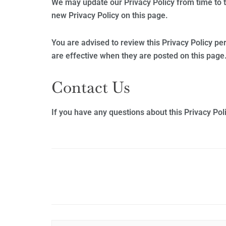
We may update our Privacy Policy from time to t
new Privacy Policy on this page.
You are advised to review this Privacy Policy pe
are effective when they are posted on this page
Contact Us
If you have any questions about this Privacy Poli