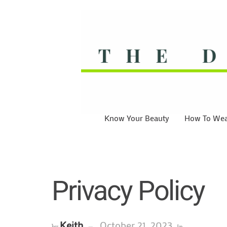
Know Your Beauty
How To Wear
Privacy Policy
Keith
October 21, 2023
by
in