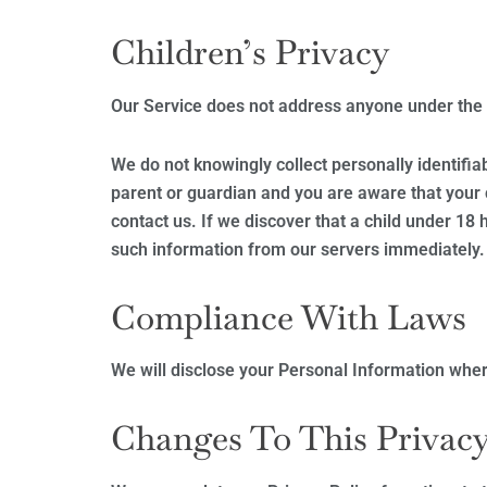
Children’s Privacy
Our Service does not address anyone under the a
We do not knowingly collect personally identifia
parent or guardian and you are aware that your 
contact us. If we discover that a child under 18
such information from our servers immediately.
Compliance With Laws
We will disclose your Personal Information wher
Changes To This Privacy