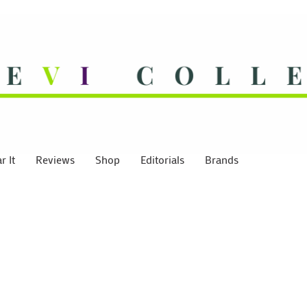
 It
Reviews
Shop
Editorials
Brands