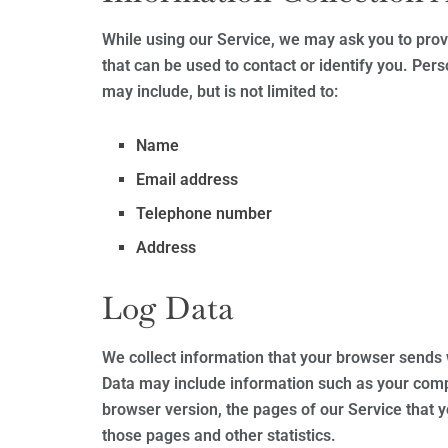
While using our Service, we may ask you to provi
that can be used to contact or identify you. Pers
may include, but is not limited to:
Name
Email address
Telephone number
Address
Log Data
We collect information that your browser sends 
Data may include information such as your compu
browser version, the pages of our Service that yo
those pages and other statistics.