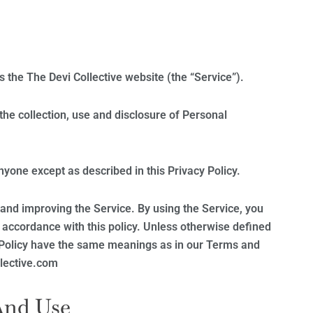
es the The Devi Collective website (the “Service”).
the collection, use and disclosure of Personal
nyone except as described in this Privacy Policy.
and improving the Service. By using the Service, you
n accordance with this policy. Unless otherwise defined
cy Policy have the same meanings as in our Terms and
llective.com
And Use