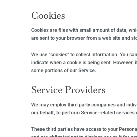
Cookies
Cookies are files with small amount of data, wh
are sent to your browser from a web site and st
We use “cookies” to collect information. You can 
indicate when a cookie is being sent. However, i
some portions of our Service.
Service Providers
We may employ third party companies and individu
our behalf, to perform Service-related services o
These third parties have access to your Persona