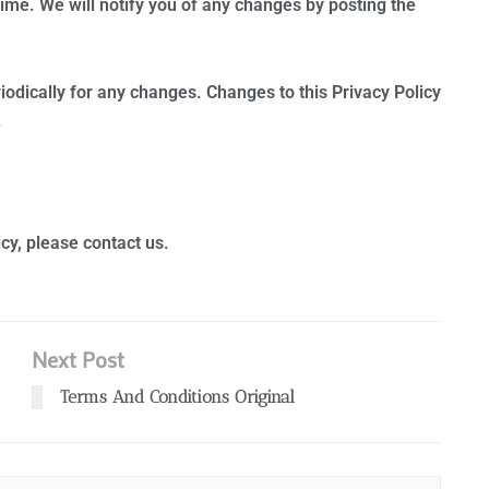
ime. We will notify you of any changes by posting the
riodically for any changes. Changes to this Privacy Policy
.
cy, please contact us.
Next Post
Terms And Conditions Original