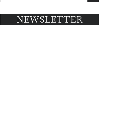
NEWSLETTER