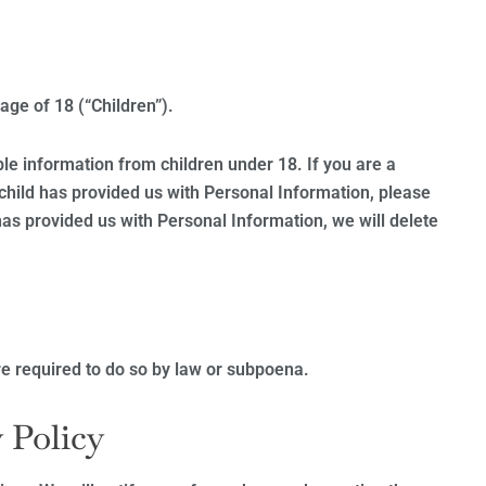
ge of 18 (“Children”).
ble information from children under 18. If you are a
child has provided us with Personal Information, please
 has provided us with Personal Information, we will delete
e required to do so by law or subpoena.
 Policy