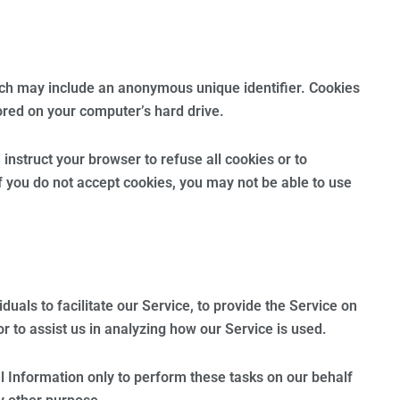
ich may include an anonymous unique identifier. Cookies
ored on your computer’s hard drive.
instruct your browser to refuse all cookies or to
f you do not accept cookies, you may not be able to use
als to facilitate our Service, to provide the Service on
r to assist us in analyzing how our Service is used.
l Information only to perform these tasks on our behalf