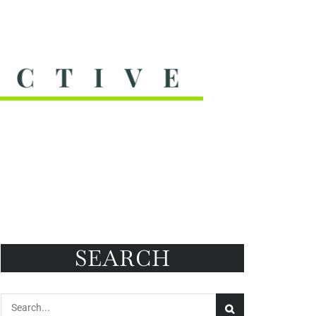
SEARCH