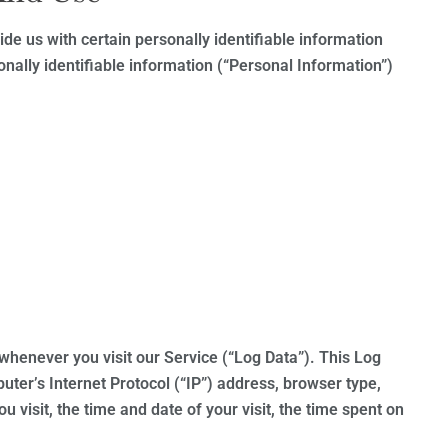
de us with certain personally identifiable information
onally identifiable information (“Personal Information”)
whenever you visit our Service (“Log Data”). This Log
ter’s Internet Protocol (“IP”) address, browser type,
u visit, the time and date of your visit, the time spent on