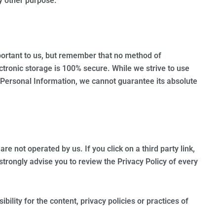
ny other purpose.
portant to us, but remember that no method of
ctronic storage is 100% secure. While we strive to use
Personal Information, we cannot guarantee its absolute
are not operated by us. If you click on a third party link,
e strongly advise you to review the Privacy Policy of every
ility for the content, privacy policies or practices of