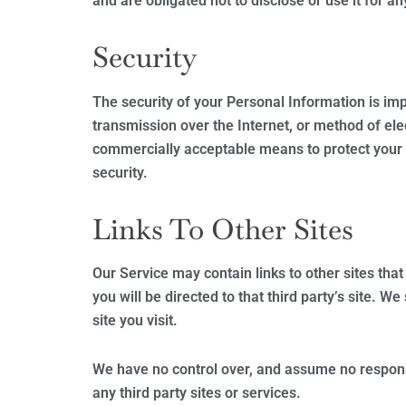
and are obligated not to disclose or use it for a
Security
The security of your Personal Information is im
transmission over the Internet, or method of ele
commercially acceptable means to protect your 
security.
Links To Other Sites
Our Service may contain links to other sites that 
you will be directed to that third party’s site. W
site you visit.
We have no control over, and assume no responsib
any third party sites or services.