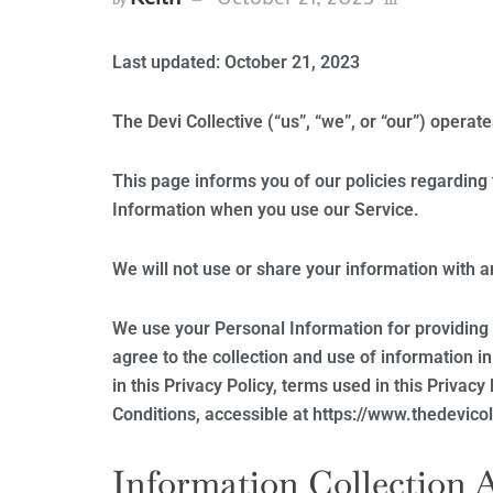
Last updated: October 21, 2023
The Devi Collective (“us”, “we”, or “our”) operat
This page informs you of our policies regarding 
Information when you use our Service.
We will not use or share your information with a
We use your Personal Information for providing 
agree to the collection and use of information i
in this Privacy Policy, terms used in this Priva
Conditions, accessible at https://www.thedevico
Information Collection 