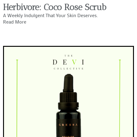
Herbivore: Coco Rose Scrub
A Weekly Indulgent That Your Skin Deserves.
Read More