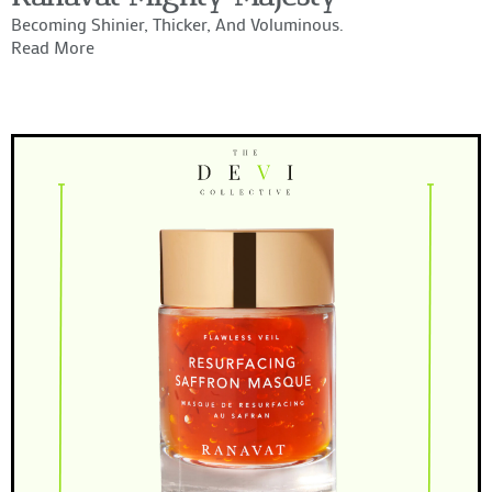
Becoming Shinier, Thicker, And Voluminous.
Read More