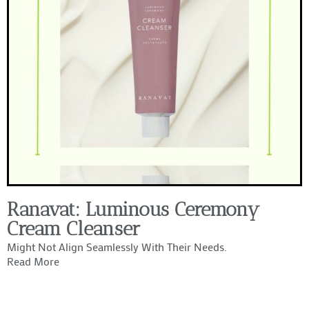
Ranavat: Luminous Ceremony
Cream Cleanser
Might Not Align Seamlessly With Their Needs.
Read More