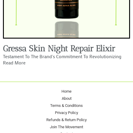
Gressa Skin Night Repair Elixir
Testament To The Brand's Commitment To Revolutionizing
Read More
Home
About
Terms & Conditions
Privacy Policy
Refunds & Return Policy
Join The Movement