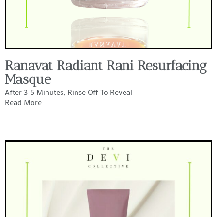
Ranavat Radiant Rani Resurfacing
Masque
After 3-5 Minutes, Rinse Off To Reveal
Read More