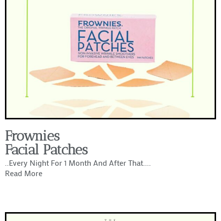
Frownies
Facial Patches
..every Night For 1 Month And After That....
Read More