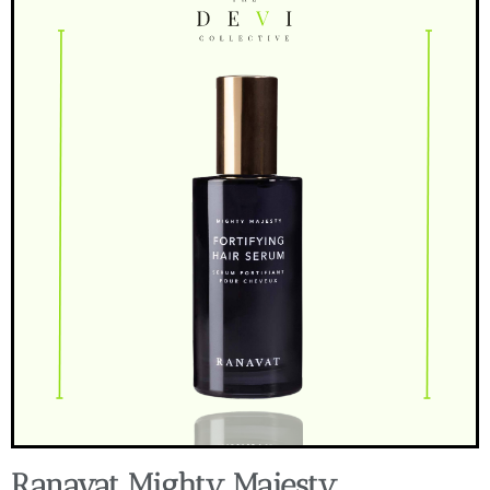
Ranavat Mighty Majesty