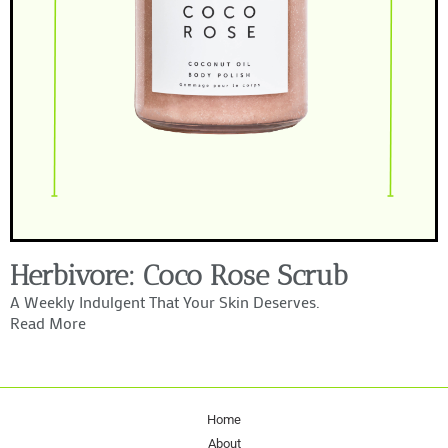
Herbivore: Coco Rose Scrub
A Weekly Indulgent That Your Skin Deserves.
Read More
Home
About