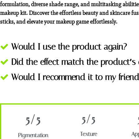
formulation, diverse shade range, and multitasking abilit
makeup kit. Discover the effortless beauty and skincare fus
sticks, and elevate your makeup game effortlessly.
Would I use the product again?
Did the effect match the product′s 
Would I recommend it to my friend
5/5
5/5
Texture
App
Pigmentation