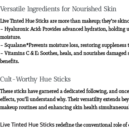
Versatile Ingredients for Nourished Skin
Live Tinted Hue Sticks are more than makeup; they’re skinca
– Hyaluronic Acid: Provides advanced hydration, holding up
moisture.
– Squalane:*Prevents moisture loss, restoring suppleness t
– Vitamins C & E: Soothes, heals, and nourishes damaged s
benefits.
Cult-Worthy Hue Sticks
These sticks have garnered a dedicated following, and once
effects, you’ll understand why. Their versatility extends be
makeup routines and enhancing skin health simultaneousl
Live Tinted Hue Sticks
redefine the conventional role of 