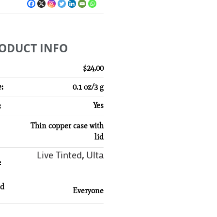
ODUCT INFO
$24.00
:
0.1 oz/3 g
:
Yes
Thin copper case with
lid
Live Tinted
Ulta
,
:
d
Everyone