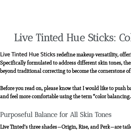
Live Tinted Hue Sticks: Co
Live Tinted Hue Sticks
redefine makeup versatility, offer
Specifically formulated to address different skin tones, t
beyond traditional correcting to become the cornerstone of
Before you read on, please know that I would like to push b
and feel more comfortable using the term “color balancing.
Purposeful Balance for All Skin Tones
Live Tinted’s three shades—Origin, Rise, and Perk—are tail