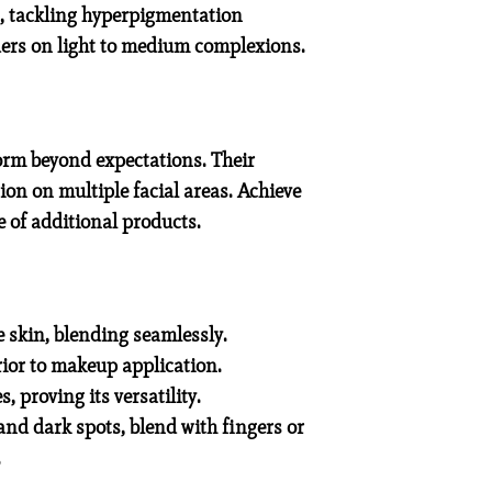
es, tackling hyperpigmentation
ders on light to medium complexions.
form beyond expectations. Their
ion on multiple facial areas. Achieve
 of additional products.
e skin, blending seamlessly.
ior to makeup application.
 proving its versatility.
nd dark spots, blend with fingers or
.