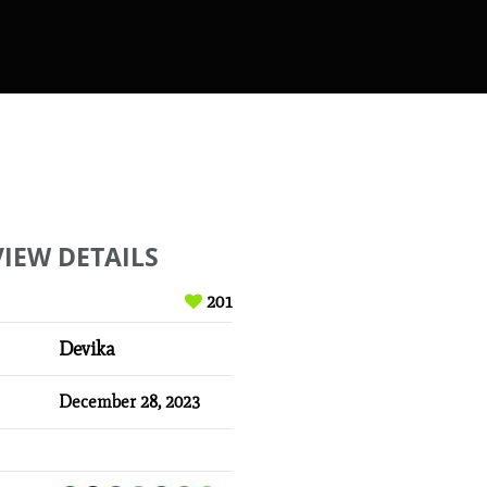
VIEW DETAILS
201
Devika
December 28, 2023