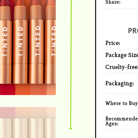
Share:
PR
Price:
Package Size
Cruelty-free
Packaging:
Where to Buy
Recommende
Ages: