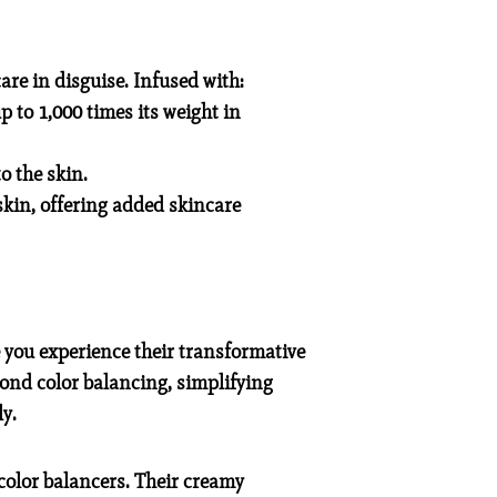
re in disguise. Infused with:
 to 1,000 times its weight in
o the skin.
kin, offering added skincare
 you experience their transformative
yond color balancing, simplifying
y.
color balancers. Their creamy