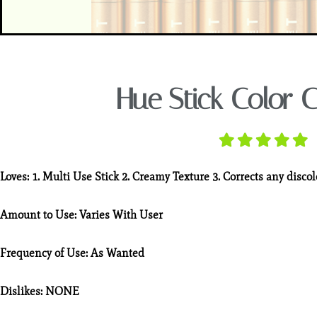
Hue Stick Color C
Loves:
1. Multi Use Stick 2. Creamy Texture 3. Corrects any disco
Amount to Use:
Varies With User
Frequency of Use:
As Wanted
Dislikes:
NONE