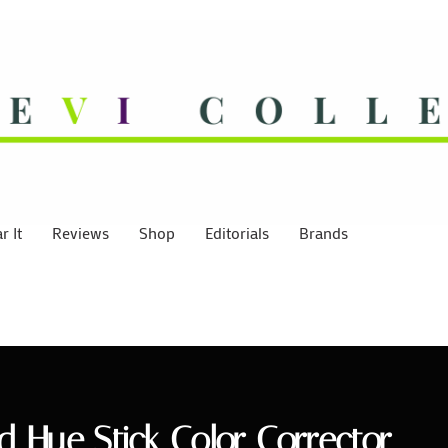
 It
Reviews
Shop
Editorials
Brands
ed Hue Stick Color Corrector