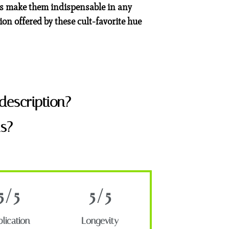
ies make them indispensable in any
ion offered by these cult-favorite hue
description?
s?
5/5
5/5
lication
Longevity