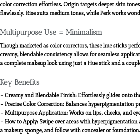
color correction effortless. Origin targets deeper skin ton
flawlessly. Rise suits medium tones, while Perk works won
Multipurpose Use = Minimalism
Though marketed as color correctors, these hue sticks per
creamy, blendable consistency allows for seamless applicat
a complete makeup look using just a Hue stick and a couple
Key Benefits
– Creamy and Blendable Finish: Effortlessly glides onto th
– Precise Color Correction: Balances hyperpigmentation pr
– Multipurpose Application: Works on lips, cheeks, and eyes,
– How to Apply: Swipe over areas with hyperpigmentation a
a makeup sponge, and follow with concealer or foundation