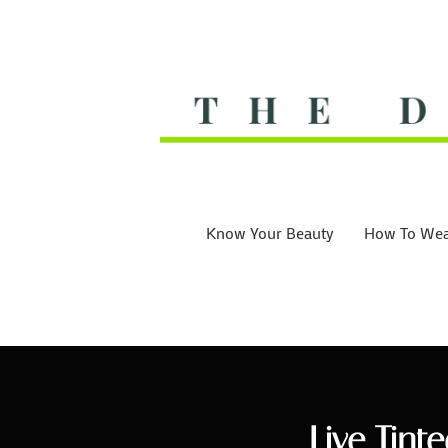
Know Your Beauty
How To Wear
Live Tint