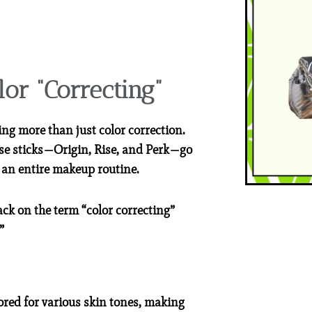
lor “Correcting”
ing more than just color correction.
hese sticks—Origin, Rise, and Perk—go
 an entire makeup routine.
ack on the term “color correcting”
”
ored for various skin tones, making