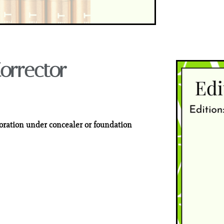
orrector
loration under concealer or foundation