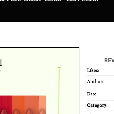
RE
Likes:
Author:
Date:
Category: