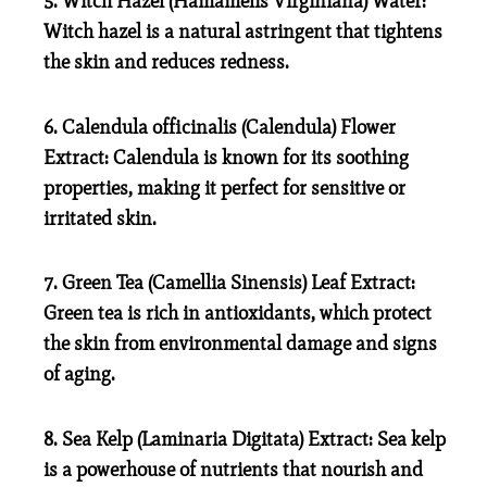
5. Witch Hazel (Hamamelis Virginiana) Water:
Witch hazel is a natural astringent that tightens
the skin and reduces redness.
6. Calendula officinalis (Calendula) Flower
Extract:
Calendula is known for its soothing
properties, making it perfect for sensitive or
irritated skin.
7. Green Tea (Camellia Sinensis) Leaf Extract:
Green tea is rich in antioxidants, which protect
the skin from environmental damage and signs
of aging.
8. Sea Kelp (Laminaria Digitata) Extract:
Sea kelp
is a powerhouse of nutrients that nourish and