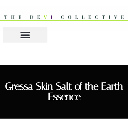
Gressa Skin Salt of the Earth
Essence