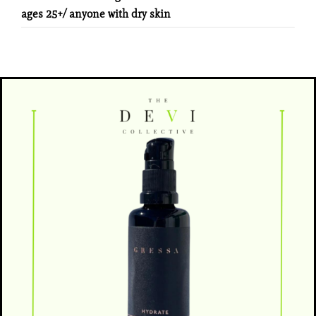
ages 25+/ anyone with dry skin