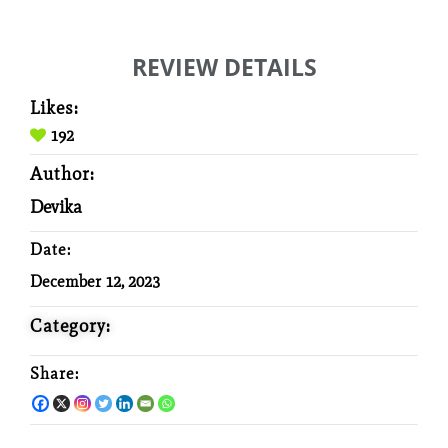
REVIEW DETAILS
Likes:
192
Author:
Devika
Date:
December 12, 2023
Category:
Share: