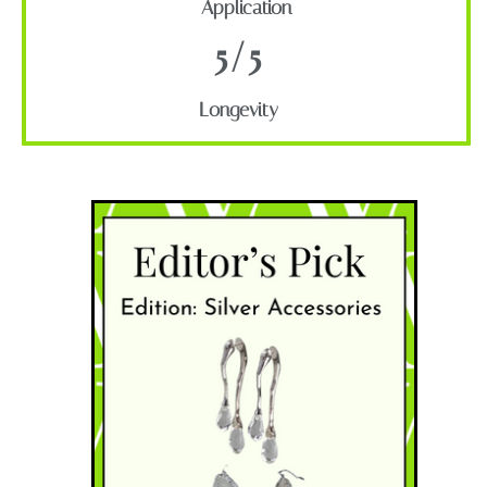
Application
5/5
Longevity