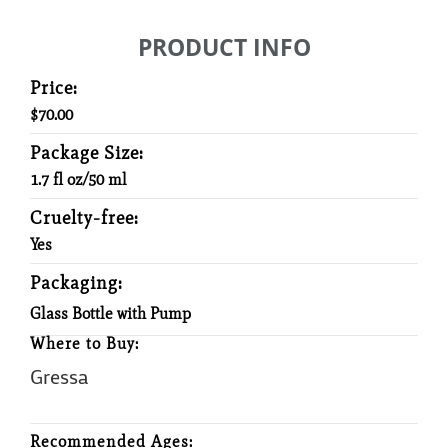
PRODUCT INFO
Price:
$70.00
Package Size:
1.7 fl oz/50 ml
Cruelty-free:
Yes
Packaging:
Glass Bottle with Pump
Where to Buy:
Gressa
Recommended Ages: