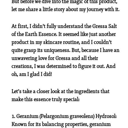
But before we dive into the magic of this product,
let me share a little story about my journey with it.
At first, I didn’t fully understand the Gressa Salt
of the Earth Essence. It seemed like just another
product in my skincare routine, and I couldn’t
quite grasp its uniqueness. But, because I have an
unwavering love for Gressa and all their
creations, I was determined to figure it out. And
oh, am I glad I did!
Let’s take a closer look at the ingredients that
make this essence truly special:
1. Geranium (Pelargonium graveolens) Hydrosol:
Known for its balancing properties, geranium