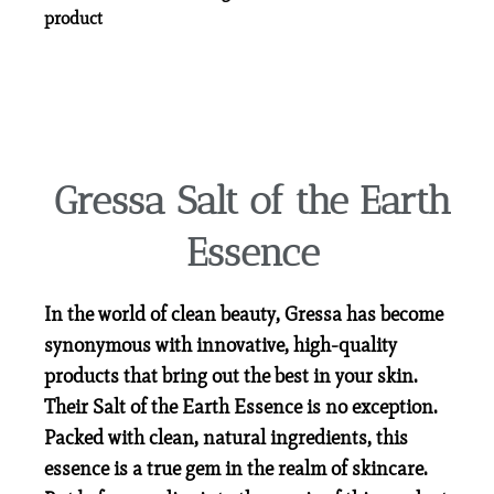
product
Gressa Salt of the Earth
Essence
In the world of clean beauty, Gressa has become
synonymous with innovative, high-quality
products that bring out the best in your skin.
Their Salt of the Earth Essence is no exception.
Packed with clean, natural ingredients, this
essence is a true gem in the realm of skincare.