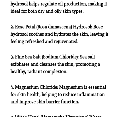
hydrosol helps regulate oil production, making it
ideal for both dry and oily skin types.
2. Rose Petal (Rosa damascena) Hydrosol:
Rose
hydrosol soothes and hydrates the skin, leaving it
feeling refreshed and rejuvenated.
3. Fine Sea Salt (Sodium Chloride):
Sea salt
exfoliates and cleanses the skin, promoting a
healthy, radiant complexion.
4. Magnesium Chloride:
Magnesium is essential
for skin health, helping to reduce inflammation
and improve skin barrier function.