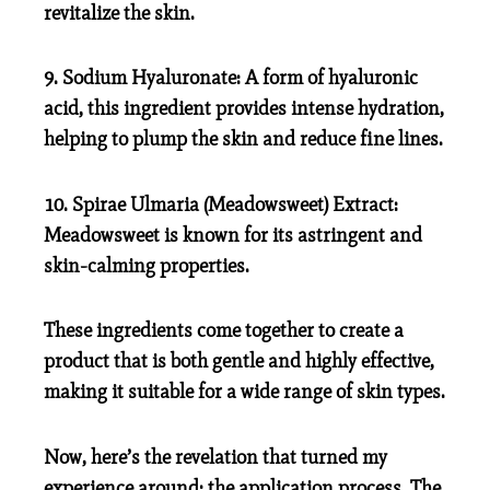
revitalize the skin.
9. Sodium Hyaluronate:
A form of hyaluronic
acid, this ingredient provides intense hydration,
helping to plump the skin and reduce fine lines.
10. Spirae Ulmaria (Meadowsweet) Extract:
Meadowsweet is known for its astringent and
skin-calming properties.
These ingredients come together to create a
product that is both gentle and highly effective,
making it suitable for a wide range of skin types.
Now, here’s the revelation that turned my
experience around: the application process. The