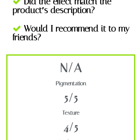
Did the effect match the
product′s description?
Would I recommend it to my
friends?
N/A
Pigmentation
5/5
Texture
4/5