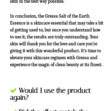
skin in the best way possible.
In conclusion, the Gressa Salt of the Earth
Essence is a skincare essential that may take a bit
of getting used to, but once you understand how
to use it, the results are truly outstanding. Your
skin will thank you for the love and care you’re
giving it with this wonderful product. It’s time to
elevate your skincare regimen with Gressa and
experience the magic of clean beauty at its finest.
Would I use the product
again?