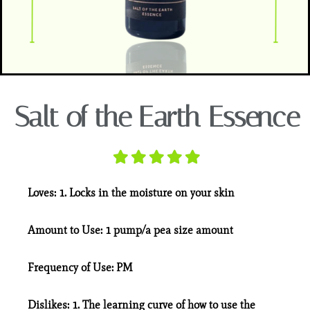
Salt of the Earth Essence
Loves:
1. Locks in the moisture on your skin
Amount to Use:
1 pump/a pea size amount
Frequency of Use:
PM
Dislikes:
1. The learning curve of how to use the