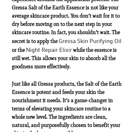
Gressa Salt of the Earth Essence is not like your
average skincare product. You
don’t
wait for it to
dry before moving on to the next step in your
skincare routine. In fact, you shouldn’t wait. The
Gressa Skin Purifying Oil
secret is to apply the
Night Repair Elixir
or the
while the essence is
still wet. This allows your skin to absorb all the
goodness more effectively.
Just like all Gressa products, the Salt of the Earth
Essence is potent and feeds your skin the
nourishment it needs. It’s a game-changer in
terms of elevating your skincare routine to a
whole new level. The ingredients are clean,
natural, and purposefully chosen to benefit your