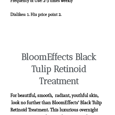
Frequency of Use:
2-3 times weekly
Dislikes:
1. His price point 2.
BloomEffects Black
Tulip Retinoid
Treatment
For beautiful, smooth, radiant, youthful skin,
look no further than BloomEffects’ Black Tulip
Retinoid Treatment. This luxurious overnight