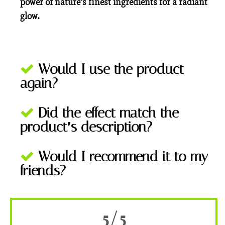
power of nature’s finest ingredients for a radiant
glow.
Would I use the product
again?
Did the effect match the
product′s description?
Would I recommend it to my
friends?
5/5