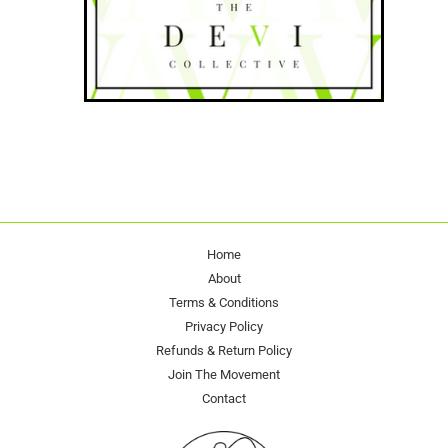
Home
About
Terms & Conditions
Privacy Policy
Refunds & Return Policy
Join The Movement
Contact