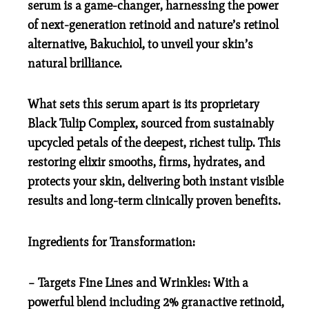
serum is a game-changer, harnessing the power
of next-generation retinoid and nature’s retinol
alternative, Bakuchiol, to unveil your skin’s
natural brilliance.
What sets this serum apart is its proprietary
Black Tulip Complex, sourced from sustainably
upcycled petals of the deepest, richest tulip. This
restoring elixir smooths, firms, hydrates, and
protects your skin, delivering both instant visible
results and long-term clinically proven benefits.
Ingredients for Transformation:
– Targets Fine Lines and Wrinkles: With a
powerful blend including 2% granactive retinoid,