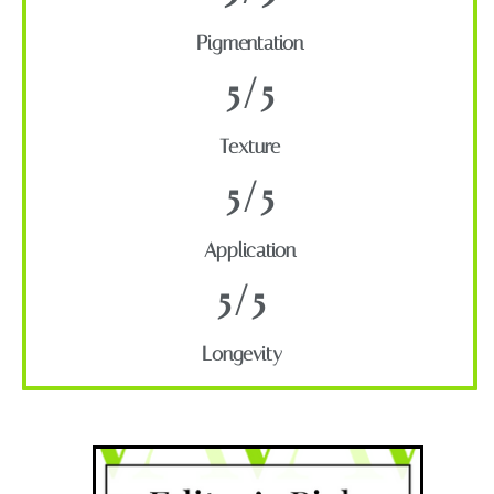
Pigmentation
5/5
Texture
5/5
Application
5/5
Longevity