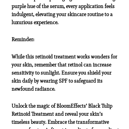
purple hue of the serum, every application feels
indulgent, elevating your skincare routine to a
luxurious experience.
Reminder:
While this retinoid treatment works wonders for
your skin, remember that retinol can increase
sensitivity to sunlight. Ensure you shield your
skin daily by wearing SPF to safeguard its
newfound radiance.
Unlock the magic of BloomEffects’ Black Tulip
Retinoid Treatment and reveal your skin’s
timeless beauty. Embrace the transformative