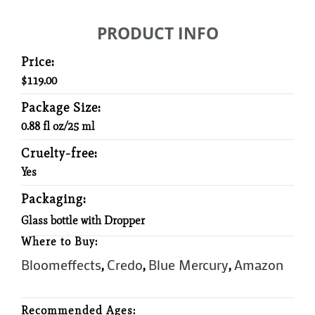
PRODUCT INFO
Price:
$119.00
Package Size:
0.88 fl oz/25 ml
Cruelty-free:
Yes
Packaging:
Glass bottle with Dropper
Where to Buy:
Bloomeffects
Credo
Blue Mercury
Amazon
,
,
,
Recommended Ages: