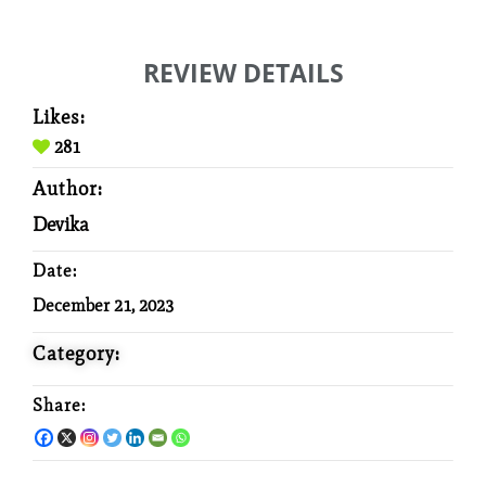
REVIEW DETAILS
Likes:
281
Author:
Devika
Date:
December 21, 2023
Category:
Share: