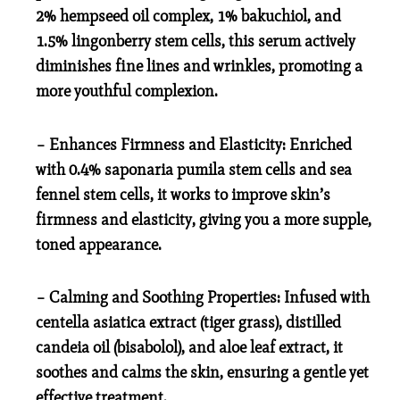
2% hempseed oil complex, 1% bakuchiol, and
1.5% lingonberry stem cells, this serum actively
diminishes fine lines and wrinkles, promoting a
more youthful complexion.
– Enhances Firmness and Elasticity: Enriched
with 0.4% saponaria pumila stem cells and sea
fennel stem cells, it works to improve skin’s
firmness and elasticity, giving you a more supple,
toned appearance.
– Calming and Soothing Properties: Infused with
centella asiatica extract (tiger grass), distilled
candeia oil (bisabolol), and aloe leaf extract, it
soothes and calms the skin, ensuring a gentle yet
effective treatment.