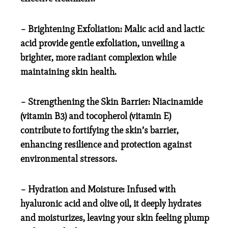
– Brightening Exfoliation: Malic acid and lactic
acid provide gentle exfoliation, unveiling a
brighter, more radiant complexion while
maintaining skin health.
– Strengthening the Skin Barrier: Niacinamide
(vitamin B3) and tocopherol (vitamin E)
contribute to fortifying the skin’s barrier,
enhancing resilience and protection against
environmental stressors.
– Hydration and Moisture: Infused with
hyaluronic acid and olive oil, it deeply hydrates
and moisturizes, leaving your skin feeling plump