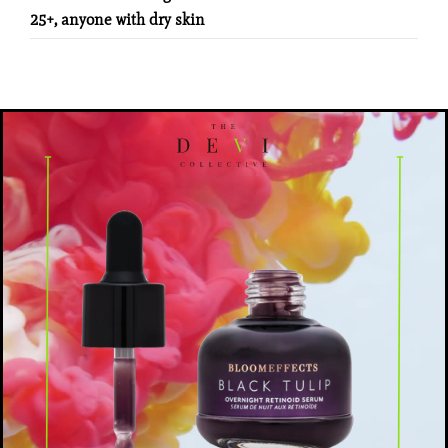
25+, anyone with dry skin