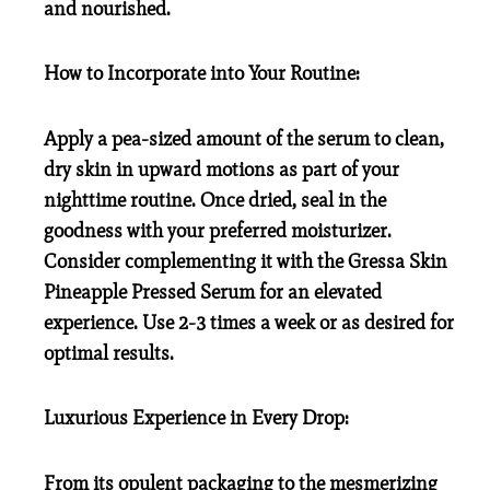
and nourished.
How to Incorporate into Your Routine:
Apply a pea-sized amount of the serum to clean,
dry skin in upward motions as part of your
nighttime routine. Once dried, seal in the
goodness with your preferred moisturizer.
Consider complementing it with the Gressa Skin
Pineapple Pressed Serum for an elevated
experience. Use 2-3 times a week or as desired for
optimal results.
Luxurious Experience in Every Drop:
From its opulent packaging to the mesmerizing