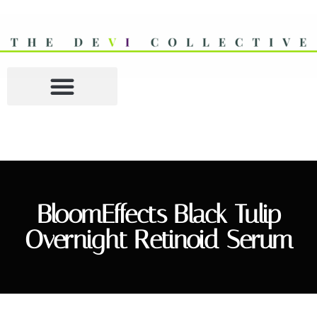
BloomEffects Black Tulip
Overnight Retinoid Serum