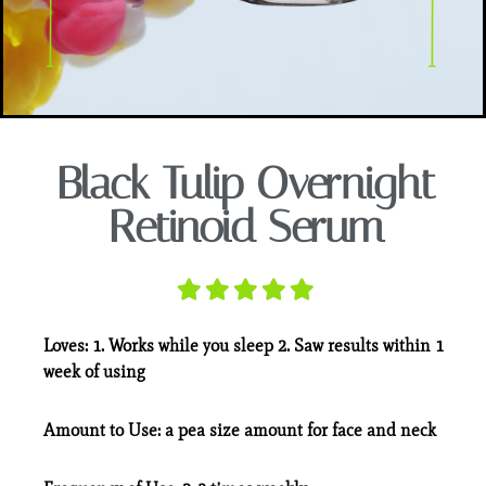
Black Tulip Overnight
Retinoid Serum
Loves:
1. Works while you sleep 2. Saw results within 1
week of using
Amount to Use:
a pea size amount for face and neck