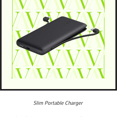
Slim Portable Charger