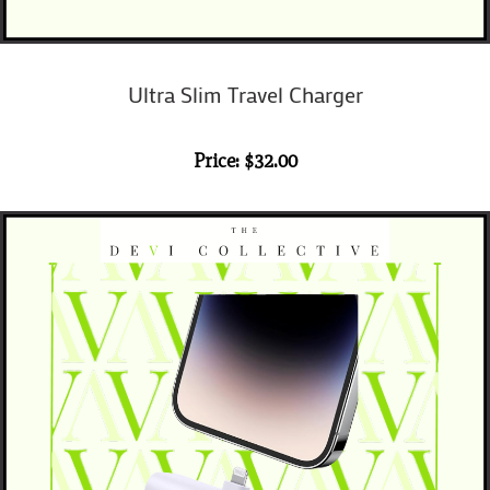
Ultra Slim
Travel Charger
Price: $32.00