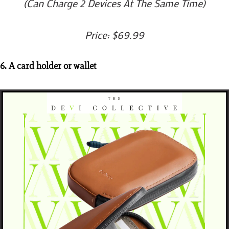
(Can Charge 2 Devices At The Same Time)
Price: $69.99
6. A card holder or wallet