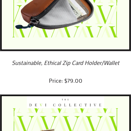
Sustainable, Ethical Zip Card Holder/wallet
Price: $79.00