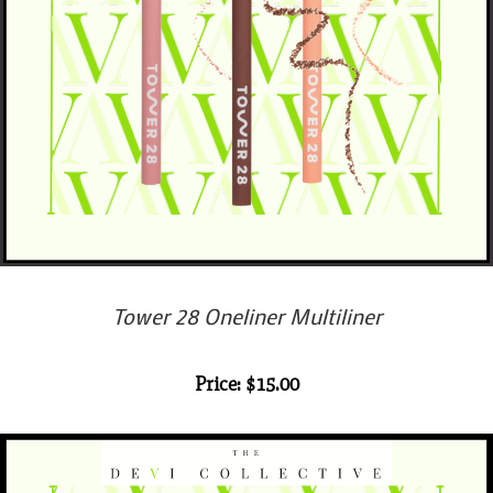
Tower 28 Oneliner Multiliner
Price: $15.00