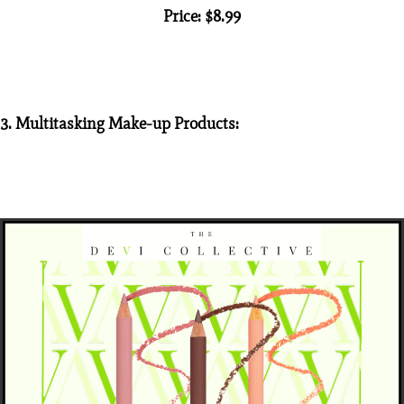
Price: $8.99
3. Multitasking Make-up Products: