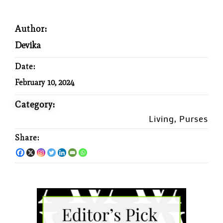
Author:
Devika
Date:
February 10, 2024
Category:
Living
Purses
,
Share: