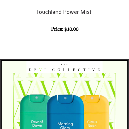
Touchland Power Mist
Price: $10.00