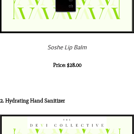
Soshe Lip Balm
Price: $28.00
2. Hydrating Hand Sanitizer