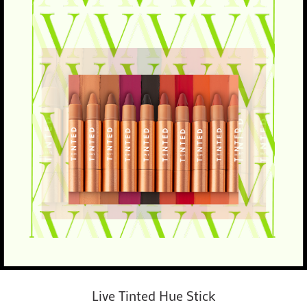
Live Tinted Hue Stick