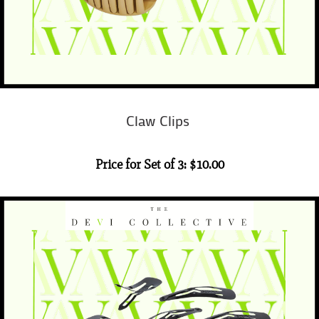
Claw Clips
Price for Set of 3: $10.00