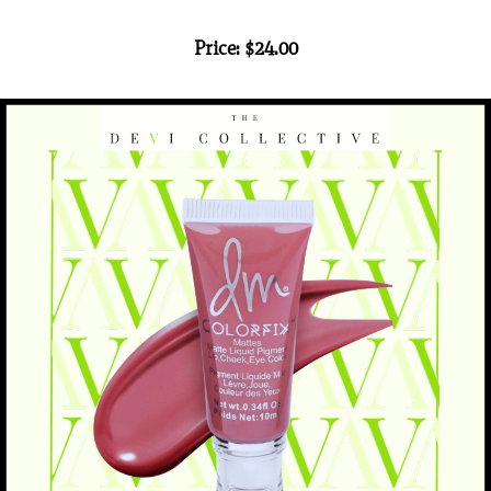
Price: $24.00