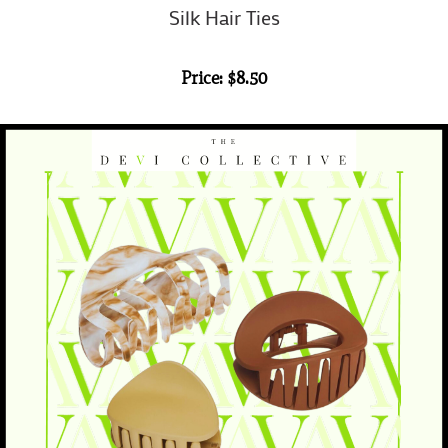
Silk Hair Ties
Price: $8.50