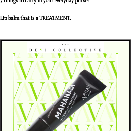
7 things to carry in your everyday purse:
Lip balm that is a TREATMENT.