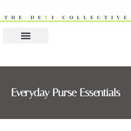
Everyday Purse Essentials