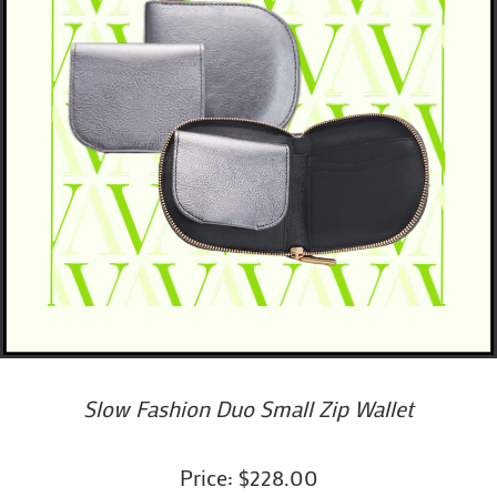
Slow Fashion Duo Small Zip Wallet
Price: $228.00