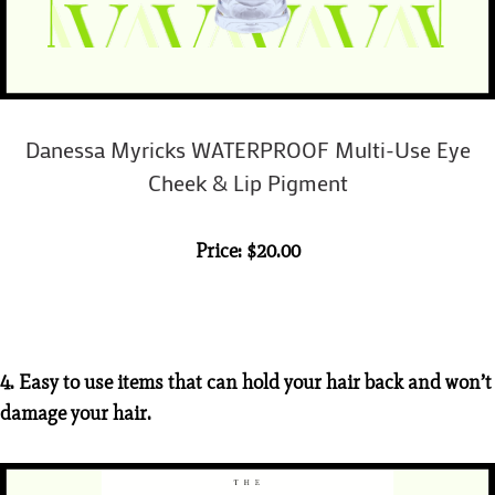
Danessa Myricks WATERPROOF Multi-Use Eye
Cheek & Lip Pigment
Price: $20.00
4. Easy to use items that can hold your hair back and won’t
damage your hair.