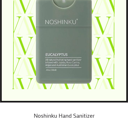
Noshinku Hand Sanitizer