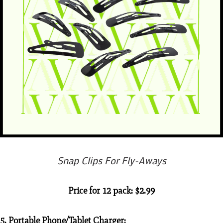
Snap Clips For Fly-Aways
Price for 12 pack: $2.99
5. Portable Phone/Tablet Charger: