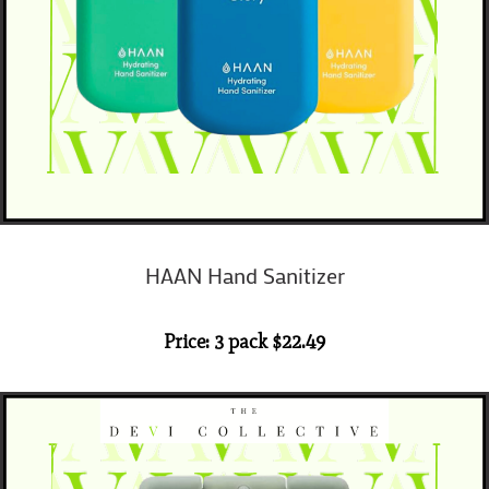
HAAN Hand Sanitizer
Price: 3 pack $22.49