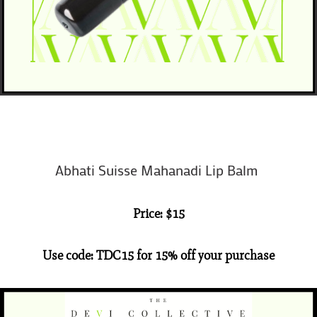
Abhati Suisse Mahanadi Lip Balm
Price: $15
Use code: TDC15 for 15% off your purchase