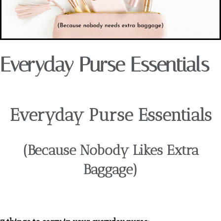
Everyday Purse Essentials
Everyday Purse Essentials
(Because Nobody Likes Extra
Baggage)