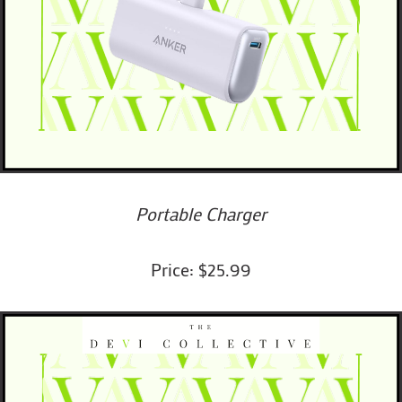
Portable Charger
Price: $25.99