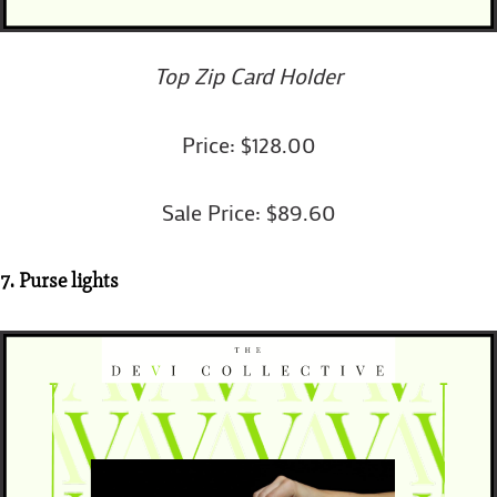
Top Zip Card Holder
Price: $128.00
Sale Price: $89.60
7. Purse lights