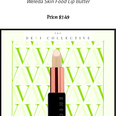
Weleda Skin Food Lip Butter
Price: $7.49