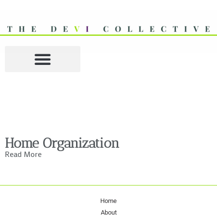
Home Organization
Read More
Home
About