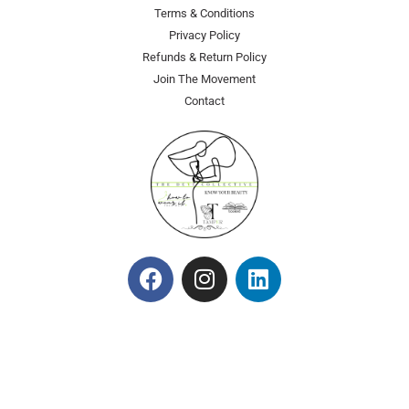
Terms & Conditions
Privacy Policy
Refunds & Return Policy
Join The Movement
Contact