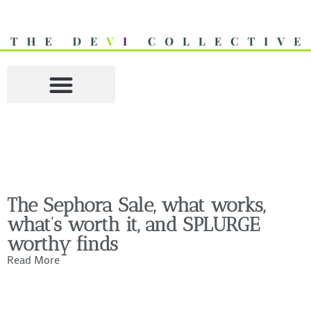
The Sephora Sale, what works,
what’s worth it, and SPLURGE
worthy finds
Read More