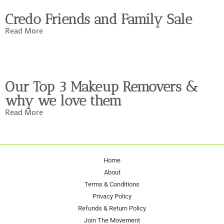
Credo Friends and Family Sale
Read More
Our Top 3 Makeup Removers &
why we love them
Read More
Home
About
Terms & Conditions
Privacy Policy
Refunds & Return Policy
Join The Movement