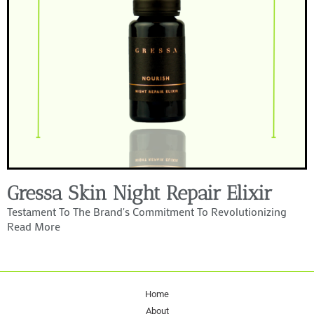
Gressa Skin Night Repair Elixir
Testament To The Brand's Commitment To Revolutionizing
Read More
Home
About